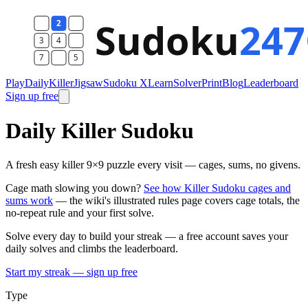
Play
Daily
Killer
Jigsaw
Sudoku X
Learn
Solver
Print
Blog
Leaderboard
Sign up free
Daily Killer Sudoku
A fresh easy killer 9×9 puzzle every visit — cages, sums, no givens.
Cage math slowing you down?
See how Killer Sudoku cages and
sums work
— the wiki's illustrated rules page covers cage totals, the
no-repeat rule and your first solve.
Solve every day to build your streak — a free account saves your
daily solves and climbs the leaderboard.
Start my streak — sign up free
Type