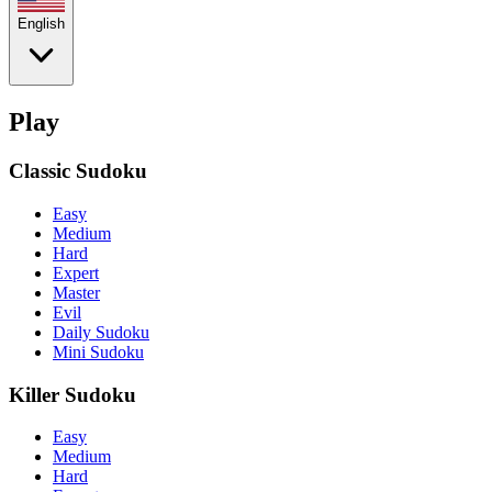
English
Play
Classic Sudoku
Easy
Medium
Hard
Expert
Master
Evil
Daily Sudoku
Mini Sudoku
Killer Sudoku
Easy
Medium
Hard