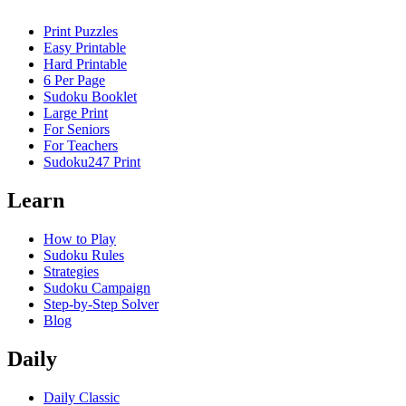
Print Puzzles
Easy Printable
Hard Printable
6 Per Page
Sudoku Booklet
Large Print
For Seniors
For Teachers
Sudoku247 Print
Learn
How to Play
Sudoku Rules
Strategies
Sudoku Campaign
Step-by-Step Solver
Blog
Daily
Daily Classic