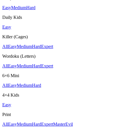
Easy
Medium
Hard
Daily Kids
Easy
Killer (Cages)
All
Easy
Medium
Hard
Expert
Wordoku (Letters)
All
Easy
Medium
Hard
Expert
6×6 Mini
All
Easy
Medium
Hard
4×4 Kids
Easy
Print
All
Easy
Medium
Hard
Expert
Master
Evil