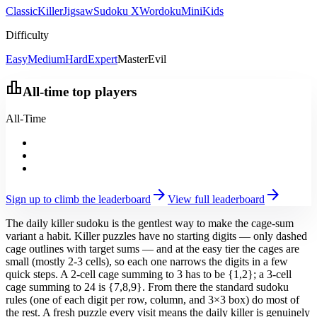
Classic
Killer
Jigsaw
Sudoku X
Wordoku
Mini
Kids
Difficulty
Easy
Medium
Hard
Expert
Master
Evil
leaderboard
All-time top players
All-Time
arrow_forward
arrow_forward
Sign up to climb the leaderboard
View full leaderboard
The daily killer sudoku is the gentlest way to make the cage-sum
variant a habit. Killer puzzles have no starting digits — only dashed
cage outlines with target sums — and at the easy tier the cages are
small (mostly 2-3 cells), so each one narrows the digits in a few
quick steps. A 2-cell cage summing to 3 has to be {1,2}; a 3-cell
cage summing to 24 is {7,8,9}. From there the standard sudoku
rules (one of each digit per row, column, and 3×3 box) do most of
the rest. A fresh puzzle every visit means the daily killer is genuinely