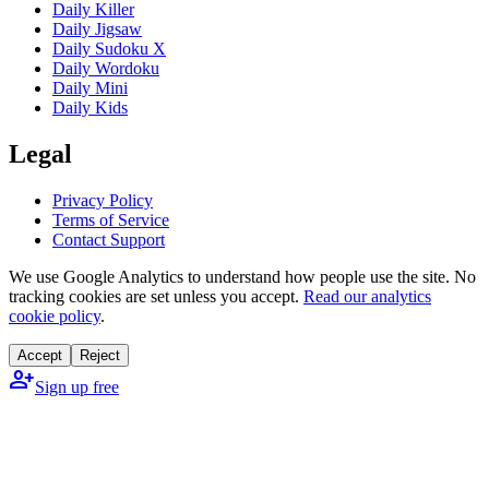
Daily Killer
Daily Jigsaw
Daily Sudoku X
Daily Wordoku
Daily Mini
Daily Kids
Legal
Privacy Policy
Terms of Service
Contact Support
We use Google Analytics to understand how people use the site. No
tracking cookies are set unless you accept.
Read our analytics
cookie policy
.
Accept
Reject
person_add
Sign up free