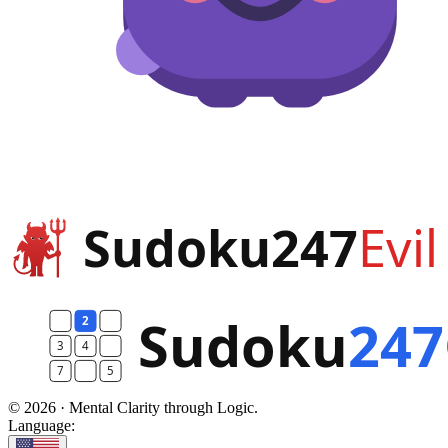
© 2026 · Mental Clarity through Logic.
Language: