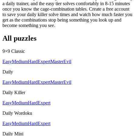
a daily trainer, and the easy tier solves comfortably in 8-15 minutes
once you know the cage-combination tables. Create a free account
to save your daily killer solve times and watch how much faster you
get as the combinations stop being something you look up and
become something you see.
All puzzles
9×9 Classic
Easy
Medium
Hard
Expert
Master
Evil
Daily
Easy
Medium
Hard
Expert
Master
Evil
Daily Killer
Easy
Medium
Hard
Expert
Daily Wordoku
Easy
Medium
Hard
Expert
Daily Mini