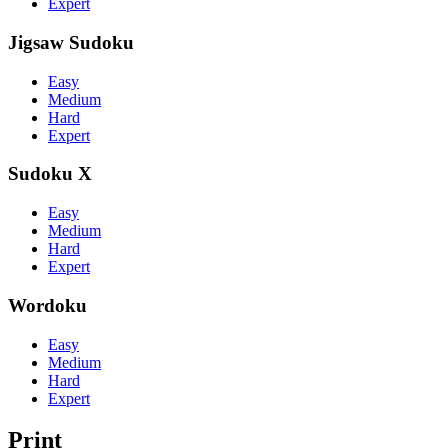
Expert
Jigsaw Sudoku
Easy
Medium
Hard
Expert
Sudoku X
Easy
Medium
Hard
Expert
Wordoku
Easy
Medium
Hard
Expert
Print