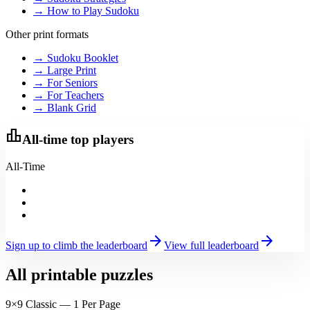
→ How to Play Sudoku
Other print formats
→ Sudoku Booklet
→ Large Print
→ For Seniors
→ For Teachers
→ Blank Grid
leaderboard
All-time top players
All-Time
arrow_forward
arrow_forward
Sign up to climb the leaderboard
View full leaderboard
All printable puzzles
9×9 Classic — 1 Per Page