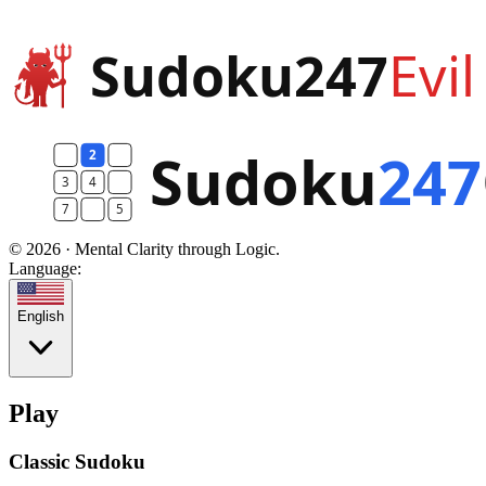
© 2026 · Mental Clarity through Logic.
Language:
English
Play
Classic Sudoku