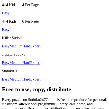
4×4 Kids — 4 Per Page
Easy
4×4 Kids — 6 Per Page
Easy
Killer Sudoku
Easy
Medium
Hard
Expert
Jigsaw Sudoku
Easy
Medium
Hard
Expert
Sudoku X
Easy
Medium
Hard
Expert
Free to use, copy, distribute
Every puzzle on Sudoku247Online is free to reproduce for personal,
classroom, after-school programme, library, care home, and
community use. No signup, no attribution, no licence fee, no usage