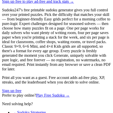
Sign up free to play ad-free and track stats
→
Sudoku247's free printable sudoku generator gives you full control
over your printed puzzles. Pick the difficulty that matches your skill
— from beginner-friendly Easy grids perfect for a morning coffee to
pure-logic Expert challenges designed for seasoned solvers — then
choose how many puzzles fit on a page. One per page works for
daily solvers who want plenty of writing room, four per page saves
paper when you're printing a stack for the week, and six per page is
ideal for classrooms, coffee shops, waiting rooms, or travel packs.
Classic 9×9, 6×6 Mini, and 4×4 Kids grids are all supported, so
there's a format for every age group. Every puzzle is freshly
generated the moment you click Generate, uniquely solvable with
pure logic, and free forever — no registration, no watermarks, no
email required. Print instantly from any browser or save a clean PDF
for later.
Print all you want as a guest. Free account adds ad-free play, XP,
streaks, and the leaderboard when you decide to solve online.
Sign up free
Prefer to play online?
Play Free Sudoku →
Need solving help?
→ Sudoku Strategies