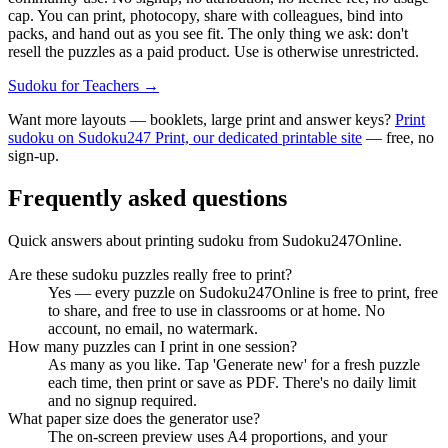
cap. You can print, photocopy, share with colleagues, bind into
packs, and hand out as you see fit. The only thing we ask: don't
resell the puzzles as a paid product. Use is otherwise unrestricted.
Sudoku for Teachers
→
Want more layouts — booklets, large print and answer keys?
Print
sudoku on Sudoku247 Print, our dedicated printable site
— free, no
sign-up.
Frequently asked questions
Quick answers about printing sudoku from Sudoku247Online.
Are these sudoku puzzles really free to print?
Yes — every puzzle on Sudoku247Online is free to print, free
to share, and free to use in classrooms or at home. No
account, no email, no watermark.
How many puzzles can I print in one session?
As many as you like. Tap 'Generate new' for a fresh puzzle
each time, then print or save as PDF. There's no daily limit
and no signup required.
What paper size does the generator use?
The on-screen preview uses A4 proportions, and your