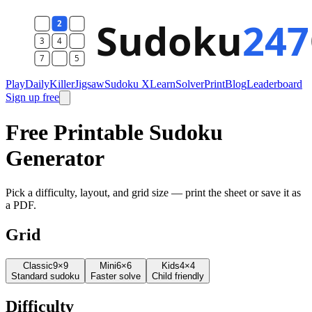
Play
Daily
Killer
Jigsaw
Sudoku X
Learn
Solver
Print
Blog
Leaderboard
Sign up free
Free Printable Sudoku
Generator
Pick a difficulty, layout, and grid size — print the sheet or save it as
a PDF.
Grid
Classic
9×9
Mini
6×6
Kids
4×4
Standard sudoku
Faster solve
Child friendly
Difficulty