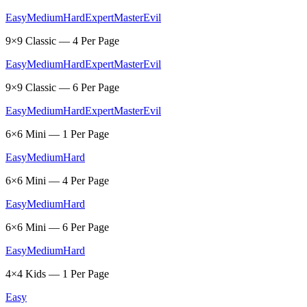
Easy
Medium
Hard
Expert
Master
Evil
9×9 Classic — 4 Per Page
Easy
Medium
Hard
Expert
Master
Evil
9×9 Classic — 6 Per Page
Easy
Medium
Hard
Expert
Master
Evil
6×6 Mini — 1 Per Page
Easy
Medium
Hard
6×6 Mini — 4 Per Page
Easy
Medium
Hard
6×6 Mini — 6 Per Page
Easy
Medium
Hard
4×4 Kids — 1 Per Page
Easy