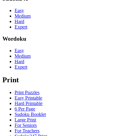
Easy
Medium
Hard
Expert
Wordoku
Easy
Medium
Hard
Expert
Print
Print Puzzles
Easy Printable
Hard Printable
6 Per Page
Sudoku Booklet
Large Print
For Seniors
For Teachers