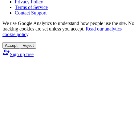
Privacy Policy
Terms of Service
Contact Support
We use Google Analytics to understand how people use the site. No
tracking cookies are set unless you accept.
Read our analytics
cookie policy
.
Accept
Reject
person_add
Sign up free