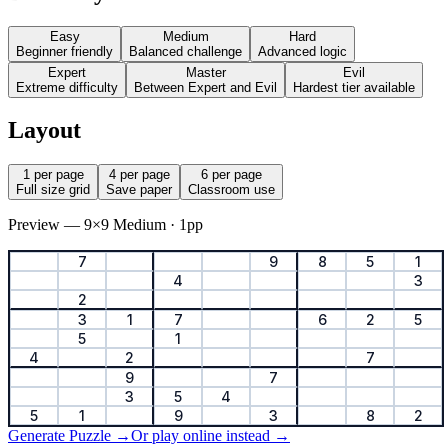
Easy
Medium
Hard
Beginner friendly
Balanced challenge
Advanced logic
Expert
Master
Evil
Extreme difficulty
Between Expert and Evil
Hardest tier available
Layout
1 per page
4 per page
6 per page
Full size grid
Save paper
Classroom use
Preview — 9×9 Medium · 1pp
7
9
8
5
1
4
3
2
3
1
7
6
2
5
5
1
4
2
7
9
7
3
5
4
5
1
9
3
8
2
Generate Puzzle →
Or play online instead →