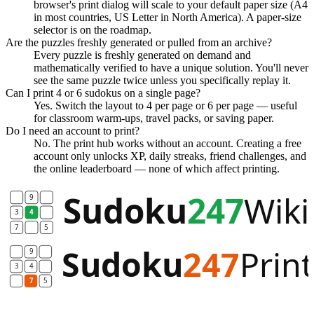
browser's print dialog will scale to your default paper size (A4
in most countries, US Letter in North America). A paper-size
selector is on the roadmap.
Are the puzzles freshly generated or pulled from an archive?
Every puzzle is freshly generated on demand and
mathematically verified to have a unique solution. You'll never
see the same puzzle twice unless you specifically replay it.
Can I print 4 or 6 sudokus on a single page?
Yes. Switch the layout to 4 per page or 6 per page — useful
for classroom warm-ups, travel packs, or saving paper.
Do I need an account to print?
No. The print hub works without an account. Creating a free
account only unlocks XP, daily streaks, friend challenges, and
the online leaderboard — none of which affect printing.