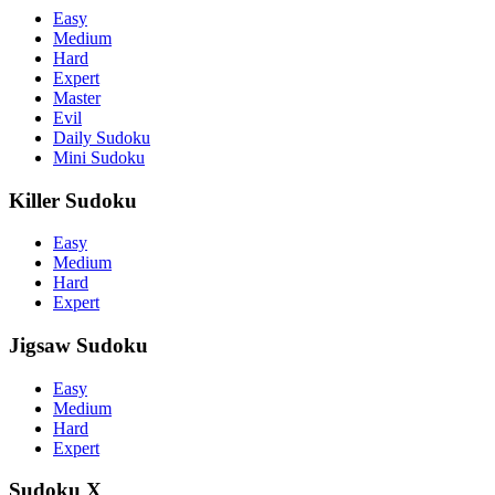
Easy
Medium
Hard
Expert
Master
Evil
Daily Sudoku
Mini Sudoku
Killer Sudoku
Easy
Medium
Hard
Expert
Jigsaw Sudoku
Easy
Medium
Hard
Expert
Sudoku X