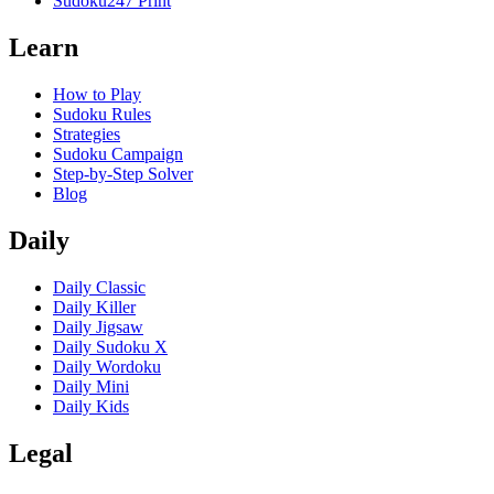
Sudoku247 Print
Learn
How to Play
Sudoku Rules
Strategies
Sudoku Campaign
Step-by-Step Solver
Blog
Daily
Daily Classic
Daily Killer
Daily Jigsaw
Daily Sudoku X
Daily Wordoku
Daily Mini
Daily Kids
Legal