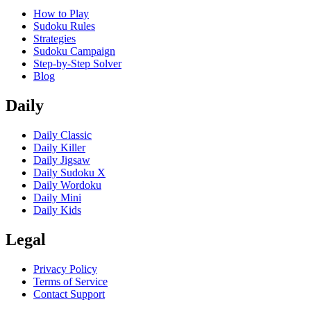
How to Play
Sudoku Rules
Strategies
Sudoku Campaign
Step-by-Step Solver
Blog
Daily
Daily Classic
Daily Killer
Daily Jigsaw
Daily Sudoku X
Daily Wordoku
Daily Mini
Daily Kids
Legal
Privacy Policy
Terms of Service
Contact Support