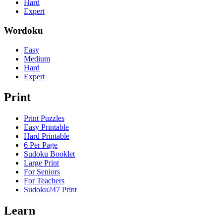
Hard
Expert
Wordoku
Easy
Medium
Hard
Expert
Print
Print Puzzles
Easy Printable
Hard Printable
6 Per Page
Sudoku Booklet
Large Print
For Seniors
For Teachers
Sudoku247 Print
Learn