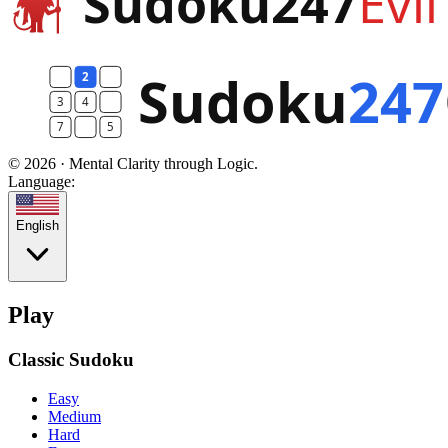
© 2026 · Mental Clarity through Logic.
Language:
English
Play
Classic Sudoku
Easy
Medium
Hard