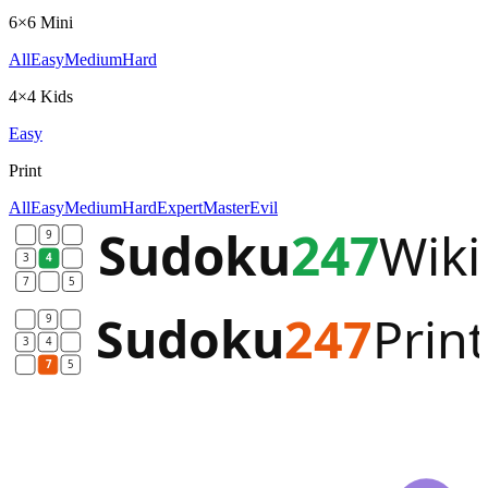
6×6 Mini
All
Easy
Medium
Hard
4×4 Kids
Easy
Print
All
Easy
Medium
Hard
Expert
Master
Evil