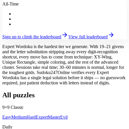
All-Time
arrow_forward
arrow_forward
Sign up to climb the leaderboard
View full leaderboard
Expert Wordoku is the hardest tier we generate. With 19–21 givens
and the letter substitution stripping away every digit-recognition
shortcut, every move has to come from technique: XY-Wing,
Unique Rectangle, simple coloring, and the rest of the advanced
cluster. Sessions take real time; 30–60 minutes is normal, longer for
the toughest grids. Sudoku247Online verifies every Expert
Wordoku has a single legal solution before it ships — no guesswork
required, just patient deduction with letters instead of digits.
All puzzles
9×9 Classic
Easy
Medium
Hard
Expert
Master
Evil
Daily