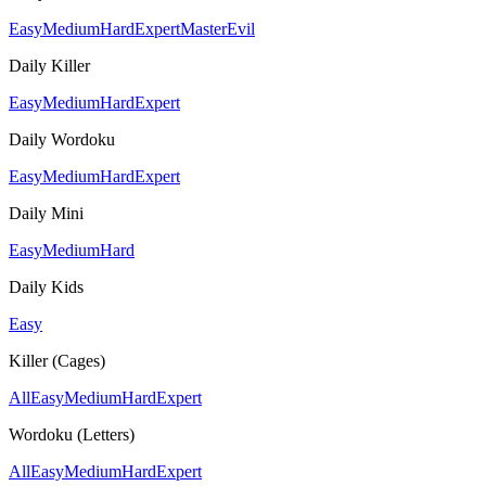
Easy
Medium
Hard
Expert
Master
Evil
Daily Killer
Easy
Medium
Hard
Expert
Daily Wordoku
Easy
Medium
Hard
Expert
Daily Mini
Easy
Medium
Hard
Daily Kids
Easy
Killer (Cages)
All
Easy
Medium
Hard
Expert
Wordoku (Letters)
All
Easy
Medium
Hard
Expert