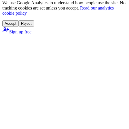
We use Google Analytics to understand how people use the site. No
tracking cookies are set unless you accept.
Read our analytics
cookie policy
.
Accept
Reject
person_add
Sign up free