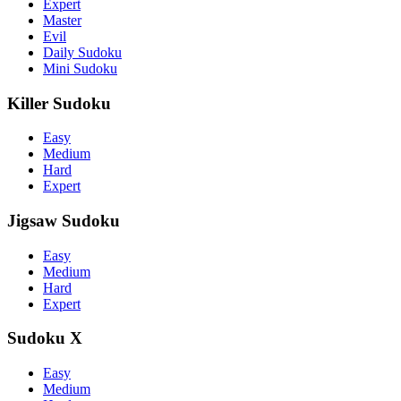
Expert
Master
Evil
Daily Sudoku
Mini Sudoku
Killer Sudoku
Easy
Medium
Hard
Expert
Jigsaw Sudoku
Easy
Medium
Hard
Expert
Sudoku X
Easy
Medium