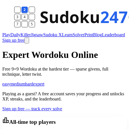
Play
Daily
Killer
Jigsaw
Sudoku X
Learn
Solver
Print
Blog
Leaderboard
Sign up free
Expert Wordoku Online
Free 9×9 Wordoku at the hardest tier — sparse givens, full
technique, letter twist.
easy
medium
hard
expert
Playing as a guest? A free account saves your progress and unlocks
XP, streaks, and the leaderboard.
Sign up free — track every solve
leaderboard
All-time top players