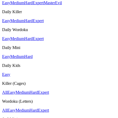
Easy
Medium
Hard
Expert
Master
Evil
Daily Killer
Easy
Medium
Hard
Expert
Daily Wordoku
Easy
Medium
Hard
Expert
Daily Mini
Easy
Medium
Hard
Daily Kids
Easy
Killer (Cages)
All
Easy
Medium
Hard
Expert
Wordoku (Letters)
All
Easy
Medium
Hard
Expert