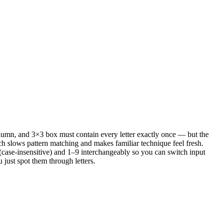
olumn, and 3×3 box must contain every letter exactly once — but the
ch slows pattern matching and makes familiar technique feel fresh.
case-insensitive) and 1–9 interchangeably so you can switch input
just spot them through letters.