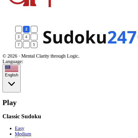
© 2026 · Mental Clarity through Logic.
Language:
English
Play
Classic Sudoku
Easy
Medium