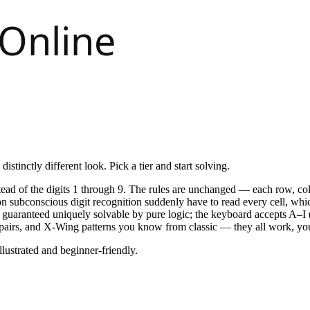
istinctly different look. Pick a tier and start solving.
stead of the digits 1 through 9. The rules are unchanged — each row, c
n subconscious digit recognition suddenly have to read every cell, whi
aranteed uniquely solvable by pure logic; the keyboard accepts A–I (
 pairs, and X-Wing patterns you know from classic — they all work, you 
lustrated and beginner-friendly.