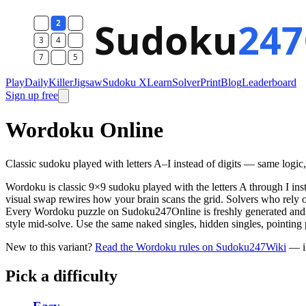
Play
Daily
Killer
Jigsaw
Sudoku X
Learn
Solver
Print
Blog
Leaderboard
Sign up free
Wordoku Online
Classic sudoku played with letters A–I instead of digits — same logic, d
Wordoku is classic 9×9 sudoku played with the letters A through I in
visual swap rewires how your brain scans the grid. Solvers who rely o
Every Wordoku puzzle on Sudoku247Online is freshly generated and gu
style mid-solve. Use the same naked singles, hidden singles, pointing
New to this variant?
Read the Wordoku rules on Sudoku247Wiki
— il
Pick a difficulty