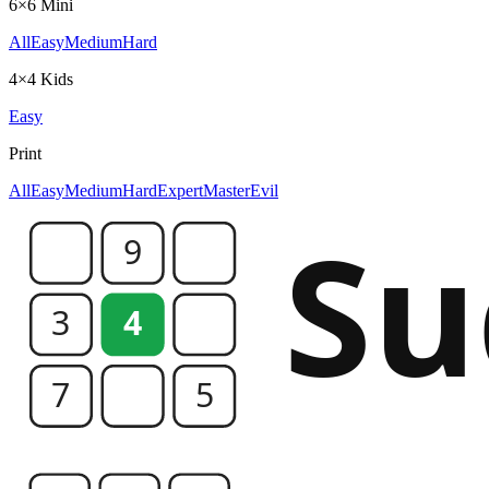
6×6 Mini
All
Easy
Medium
Hard
4×4 Kids
Easy
Print
All
Easy
Medium
Hard
Expert
Master
Evil