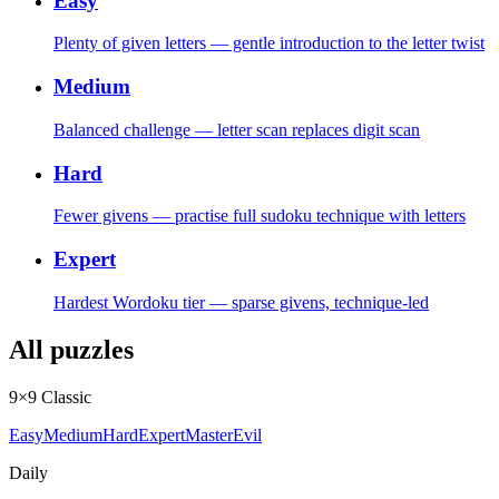
Easy
Plenty of given letters — gentle introduction to the letter twist
Medium
Balanced challenge — letter scan replaces digit scan
Hard
Fewer givens — practise full sudoku technique with letters
Expert
Hardest Wordoku tier — sparse givens, technique-led
All puzzles
9×9 Classic
Easy
Medium
Hard
Expert
Master
Evil
Daily