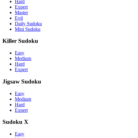
Hard
Expert
Master
Evil
Daily Sudoku
Mini Sudoku
Killer Sudoku
Easy
Medium
Hard
Expert
Jigsaw Sudoku
Easy
Medium
Hard
Expert
Sudoku X
Easy