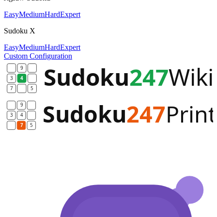
Easy
Medium
Hard
Expert
Sudoku X
Easy
Medium
Hard
Expert
Custom Configuration