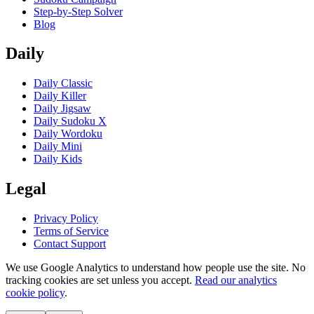
Step-by-Step Solver
Blog
Daily
Daily Classic
Daily Killer
Daily Jigsaw
Daily Sudoku X
Daily Wordoku
Daily Mini
Daily Kids
Legal
Privacy Policy
Terms of Service
Contact Support
We use Google Analytics to understand how people use the site. No
tracking cookies are set unless you accept.
Read our analytics
cookie policy
.