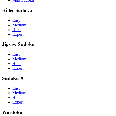
Mini Sudoku
Killer Sudoku
Easy
Medium
Hard
Expert
Jigsaw Sudoku
Easy
Medium
Hard
Expert
Sudoku X
Easy
Medium
Hard
Expert
Wordoku