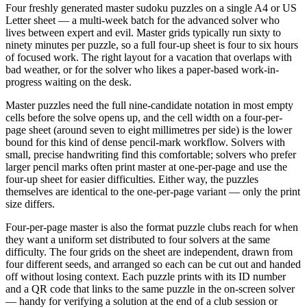
Four freshly generated master sudoku puzzles on a single A4 or US
Letter sheet — a multi-week batch for the advanced solver who
lives between expert and evil. Master grids typically run sixty to
ninety minutes per puzzle, so a full four-up sheet is four to six hours
of focused work. The right layout for a vacation that overlaps with
bad weather, or for the solver who likes a paper-based work-in-
progress waiting on the desk.
Master puzzles need the full nine-candidate notation in most empty
cells before the solve opens up, and the cell width on a four-per-
page sheet (around seven to eight millimetres per side) is the lower
bound for this kind of dense pencil-mark workflow. Solvers with
small, precise handwriting find this comfortable; solvers who prefer
larger pencil marks often print master at one-per-page and use the
four-up sheet for easier difficulties. Either way, the puzzles
themselves are identical to the one-per-page variant — only the print
size differs.
Four-per-page master is also the format puzzle clubs reach for when
they want a uniform set distributed to four solvers at the same
difficulty. The four grids on the sheet are independent, drawn from
four different seeds, and arranged so each can be cut out and handed
off without losing context. Each puzzle prints with its ID number
and a QR code that links to the same puzzle in the on-screen solver
— handy for verifying a solution at the end of a club session or