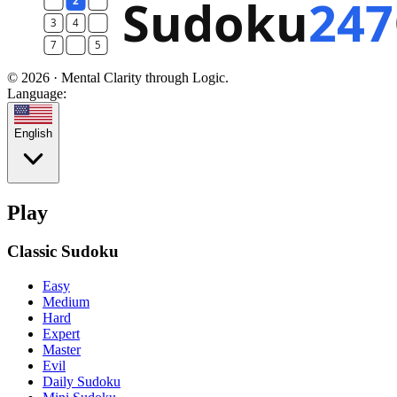
© 2026 · Mental Clarity through Logic.
Language:
English
Play
Classic Sudoku
Easy
Medium
Hard
Expert
Master
Evil
Daily Sudoku