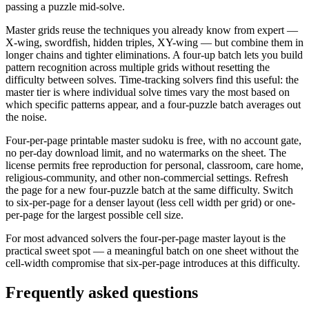
passing a puzzle mid-solve.
Master grids reuse the techniques you already know from expert —
X-wing, swordfish, hidden triples, XY-wing — but combine them in
longer chains and tighter eliminations. A four-up batch lets you build
pattern recognition across multiple grids without resetting the
difficulty between solves. Time-tracking solvers find this useful: the
master tier is where individual solve times vary the most based on
which specific patterns appear, and a four-puzzle batch averages out
the noise.
Four-per-page printable master sudoku is free, with no account gate,
no per-day download limit, and no watermarks on the sheet. The
license permits free reproduction for personal, classroom, care home,
religious-community, and other non-commercial settings. Refresh
the page for a new four-puzzle batch at the same difficulty. Switch
to six-per-page for a denser layout (less cell width per grid) or one-
per-page for the largest possible cell size.
For most advanced solvers the four-per-page master layout is the
practical sweet spot — a meaningful batch on one sheet without the
cell-width compromise that six-per-page introduces at this difficulty.
Frequently asked questions