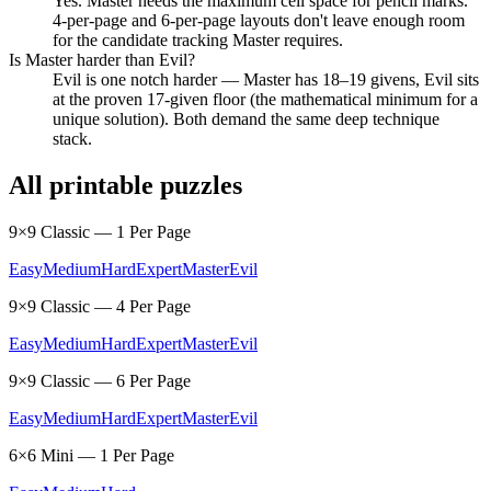
Yes. Master needs the maximum cell space for pencil marks.
4-per-page and 6-per-page layouts don't leave enough room
for the candidate tracking Master requires.
Is Master harder than Evil?
Evil is one notch harder — Master has 18–19 givens, Evil sits
at the proven 17-given floor (the mathematical minimum for a
unique solution). Both demand the same deep technique
stack.
All printable puzzles
9×9 Classic — 1 Per Page
Easy
Medium
Hard
Expert
Master
Evil
9×9 Classic — 4 Per Page
Easy
Medium
Hard
Expert
Master
Evil
9×9 Classic — 6 Per Page
Easy
Medium
Hard
Expert
Master
Evil
6×6 Mini — 1 Per Page