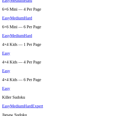
Easy
Medium
Hard
6×6 Mini — 4 Per Page
Easy
Medium
Hard
6×6 Mini — 6 Per Page
Easy
Medium
Hard
4×4 Kids — 1 Per Page
Easy
4×4 Kids — 4 Per Page
Easy
4×4 Kids — 6 Per Page
Easy
Killer Sudoku
Easy
Medium
Hard
Expert
Jigsaw Sudoku