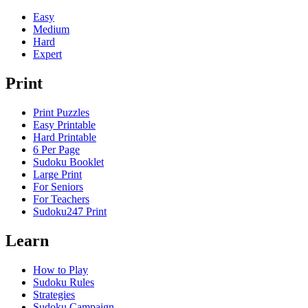
Easy
Medium
Hard
Expert
Print
Print Puzzles
Easy Printable
Hard Printable
6 Per Page
Sudoku Booklet
Large Print
For Seniors
For Teachers
Sudoku247 Print
Learn
How to Play
Sudoku Rules
Strategies
Sudoku Campaign