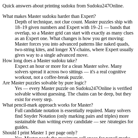
Quick answers about printing sudoku from Sudoku247Online.
What makes Master sudoku harder than Expert?
Depth of technique, not clue count. Master puzzles ship with
18–19 given numbers and Expert with 19–21 — bands that
overlap, so a Master grid can start with exactly as many clues
as an Expert one. What changes is how you get moving:
Master forces you into advanced patterns like naked quads,
two-string kites, and longer XY-chains, where Expert usually
gives way to a single advanced move.
How long does a Master sudoku take?
Expect an hour or more for a clean Master solve. Many
solvers spread it across two sittings — it's a real cognitive
workout, not a coffee-break puzzle.
Are Master puzzles solvable by pure logic?
Yes — every Master puzzle on Sudoku247Online is verified
solvable without guessing. The chains can be deep, but they
exist for every step.
What pencil-mark approach works for Master?
Full candidate notation is essentially required. Many solvers
find Snyder Notation (only marking pairs and triples) more
sustainable than writing every candidate — see /strategies for
guides.
Should I print Master 1 per page only?