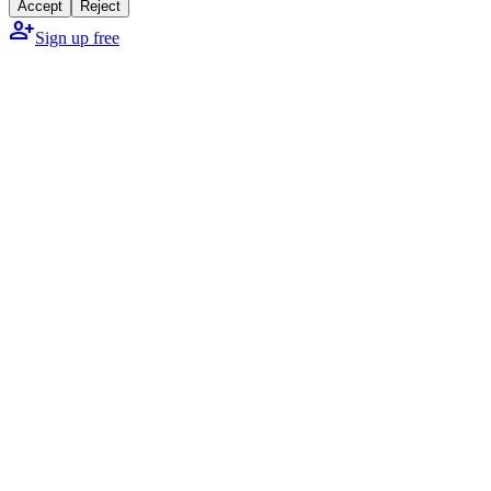
Accept
Reject
person_add
Sign up free