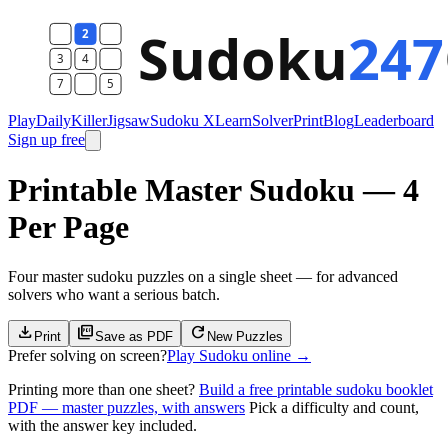
Play
Daily
Killer
Jigsaw
Sudoku X
Learn
Solver
Print
Blog
Leaderboard
Sign up free
Printable Master Sudoku — 4
Per Page
Four master sudoku puzzles on a single sheet — for advanced
solvers who want a serious batch.
download
picture_as_pdf
refresh
Print
Save as PDF
New Puzzle
s
Prefer solving on screen?
Play Sudoku online
→
Printing more than one sheet?
Build a free printable sudoku booklet
PDF — master puzzles, with answers
Pick a difficulty and count,
with the answer key included.