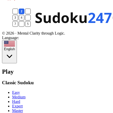
© 2026 · Mental Clarity through Logic.
Language:
English
Play
Classic Sudoku
Easy
Medium
Hard
Expert
Master