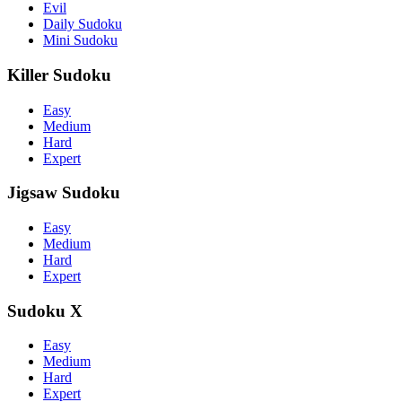
Evil
Daily Sudoku
Mini Sudoku
Killer Sudoku
Easy
Medium
Hard
Expert
Jigsaw Sudoku
Easy
Medium
Hard
Expert
Sudoku X
Easy
Medium
Hard
Expert