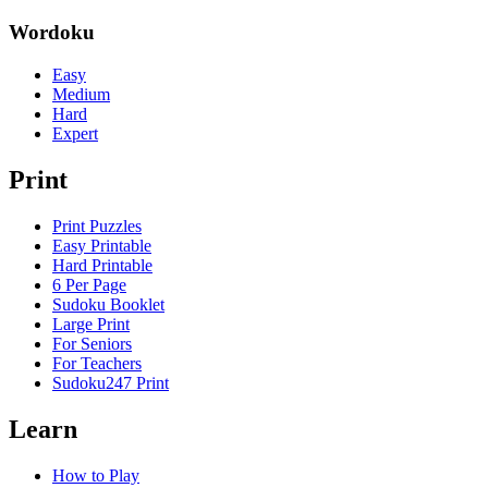
Wordoku
Easy
Medium
Hard
Expert
Print
Print Puzzles
Easy Printable
Hard Printable
6 Per Page
Sudoku Booklet
Large Print
For Seniors
For Teachers
Sudoku247 Print
Learn
How to Play