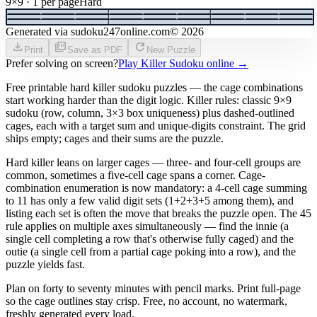
9×9 · 1 per page
Hard
Generated via sudoku247online.com
©
2026
download
picture_as_pdf
refresh
Print
Save as PDF
New Puzzle
Prefer solving on screen?
Play Killer Sudoku online
→
Free printable hard killer sudoku puzzles — the cage combinations
start working harder than the digit logic. Killer rules: classic 9×9
sudoku (row, column, 3×3 box uniqueness) plus dashed-outlined
cages, each with a target sum and unique-digits constraint. The grid
ships empty; cages and their sums are the puzzle.
Hard killer leans on larger cages — three- and four-cell groups are
common, sometimes a five-cell cage spans a corner. Cage-
combination enumeration is now mandatory: a 4-cell cage summing
to 11 has only a few valid digit sets (1+2+3+5 among them), and
listing each set is often the move that breaks the puzzle open. The 45
rule applies on multiple axes simultaneously — find the innie (a
single cell completing a row that's otherwise fully caged) and the
outie (a single cell from a partial cage poking into a row), and the
puzzle yields fast.
Plan on forty to seventy minutes with pencil marks. Print full-page
so the cage outlines stay crisp. Free, no account, no watermark,
freshly generated every load.