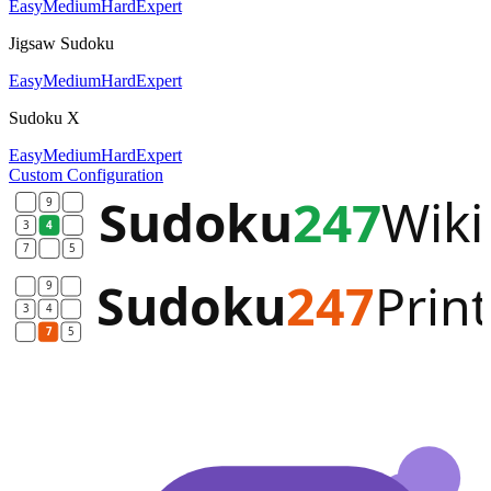
Easy
Medium
Hard
Expert
Jigsaw Sudoku
Easy
Medium
Hard
Expert
Sudoku X
Easy
Medium
Hard
Expert
Custom Configuration