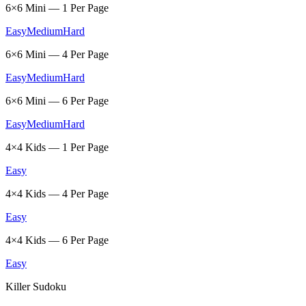
6×6 Mini — 1 Per Page
Easy
Medium
Hard
6×6 Mini — 4 Per Page
Easy
Medium
Hard
6×6 Mini — 6 Per Page
Easy
Medium
Hard
4×4 Kids — 1 Per Page
Easy
4×4 Kids — 4 Per Page
Easy
4×4 Kids — 6 Per Page
Easy
Killer Sudoku