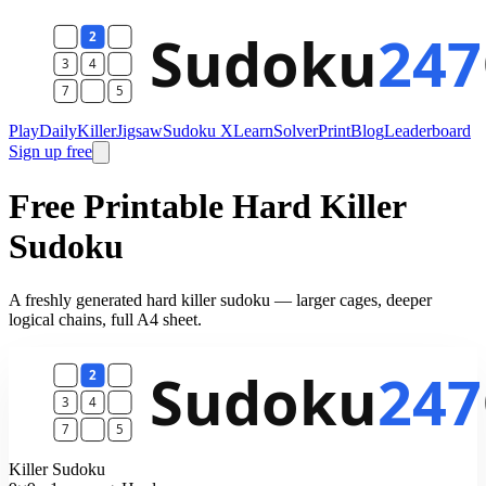
Play
Daily
Killer
Jigsaw
Sudoku X
Learn
Solver
Print
Blog
Leaderboard
Sign up free
Free Printable Hard Killer
Sudoku
A freshly generated hard killer sudoku — larger cages, deeper
logical chains, full A4 sheet.
Killer Sudoku