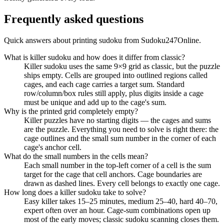
Frequently asked questions
Quick answers about printing sudoku from Sudoku247Online.
What is killer sudoku and how does it differ from classic?
Killer sudoku uses the same 9×9 grid as classic, but the puzzle
ships empty. Cells are grouped into outlined regions called
cages, and each cage carries a target sum. Standard
row/column/box rules still apply, plus digits inside a cage
must be unique and add up to the cage's sum.
Why is the printed grid completely empty?
Killer puzzles have no starting digits — the cages and sums
are the puzzle. Everything you need to solve is right there: the
cage outlines and the small sum number in the corner of each
cage's anchor cell.
What do the small numbers in the cells mean?
Each small number in the top-left corner of a cell is the sum
target for the cage that cell anchors. Cage boundaries are
drawn as dashed lines. Every cell belongs to exactly one cage.
How long does a killer sudoku take to solve?
Easy killer takes 15–25 minutes, medium 25–40, hard 40–70,
expert often over an hour. Cage-sum combinations open up
most of the early moves; classic sudoku scanning closes them.