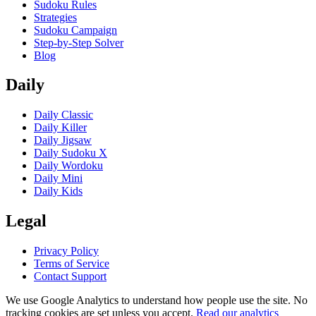
Sudoku Rules
Strategies
Sudoku Campaign
Step-by-Step Solver
Blog
Daily
Daily Classic
Daily Killer
Daily Jigsaw
Daily Sudoku X
Daily Wordoku
Daily Mini
Daily Kids
Legal
Privacy Policy
Terms of Service
Contact Support
We use Google Analytics to understand how people use the site. No
tracking cookies are set unless you accept.
Read our analytics