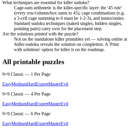
What techniques are essential for killer sudoku?
Cage-sum arithmetic is the killer-specific layer: the '45 rule'
(every row/column/box sums to 45), cage combinations (e.g.
a 3-cell cage summing to 6 must be 1-2-3), and innies/outies.
Standard sudoku techniques (naked singles, hidden singles,
pointing pairs) carry over for the placement step.
Are the solutions printed with the puzzle?
Not on the standalone killer printables yet — solving online at
/killer-sudoku reveals the solution on completion. A 'Print
with solutions' option for killer is on the roadmap.
All printable puzzles
9×9 Classic — 1 Per Page
Easy
Medium
Hard
Expert
Master
Evil
9×9 Classic — 4 Per Page
Easy
Medium
Hard
Expert
Master
Evil
9×9 Classic — 6 Per Page
Easy
Medium
Hard
Expert
Master
Evil